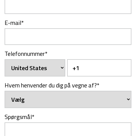
E-mail
*
Telefonnummer
*
Hvem henvender du dig på vegne af?
*
Spørgsmål
*