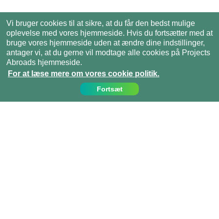
Vi bruger cookies til at sikre, at du får den bedst mulige
oplevelse med vores hjemmeside. Hvis du fortsætter med at
bruge vores hjemmeside uden at ændre dine indstillinger,
antager vi, at du gerne vil modtage alle cookies på Projects
Abroads hjemmeside.
For at læse mere om vores cookie politik.
Fortsæt
Kontakt os