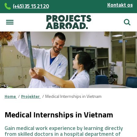
Kontakt os
(+45)­­ 35 15 21 20
Søg
Home
Projekter
Medical Internships in Vietnam
Medical Internships in Vietnam
Gain medical work experience by learning directly
from skilled doctors in a hospital department of