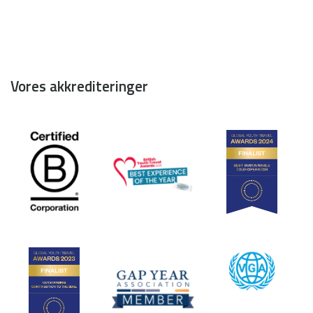
Vores akkrediteringer