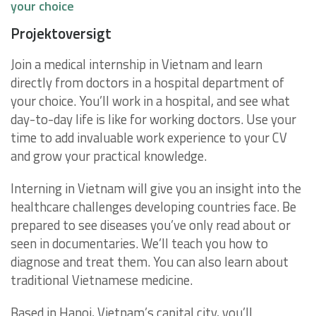
your choice
Projektoversigt
Join a medical internship in Vietnam and learn
directly from doctors in a hospital department of
your choice. You’ll work in a hospital, and see what
day-to-day life is like for working doctors. Use your
time to add invaluable work experience to your CV
and grow your practical knowledge.
Interning in Vietnam will give you an insight into the
healthcare challenges developing countries face. Be
prepared to see diseases you’ve only read about or
seen in documentaries. We’ll teach you how to
diagnose and treat them. You can also learn about
traditional Vietnamese medicine.
Based in Hanoi, Vietnam’s capital city, you’ll