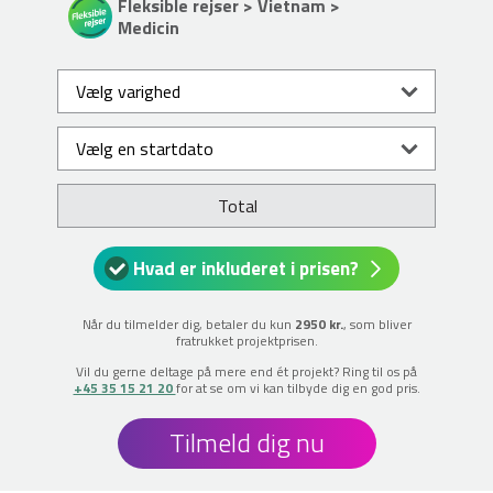
Fleksible rejser > Vietnam >
Medicin
Total
Hvad er inkluderet i prisen?
Når du tilmelder dig, betaler du kun
2950 kr.
, som bliver
fratrukket projektprisen.
Vil du gerne deltage på mere end ét projekt? Ring til os på
+45 35 15 21 20
for at se om vi kan tilbyde dig en god pris.
Tilmeld dig nu