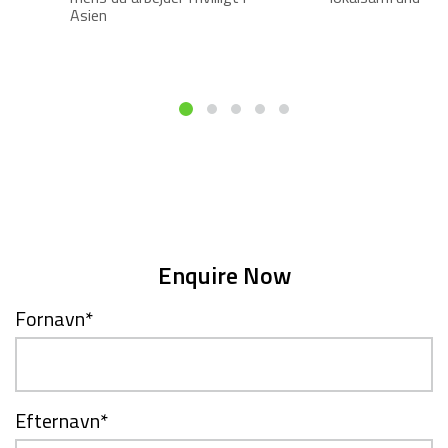
Asien
Enquire Now
Fornavn
*
Efternavn
*