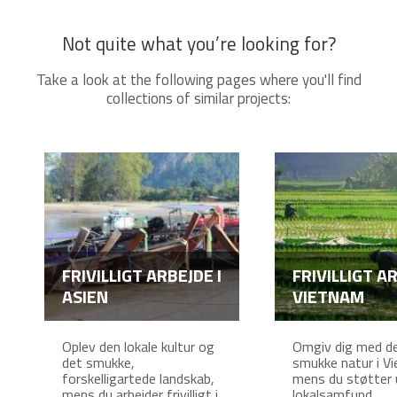
Not quite what you’re looking for?
Take a look at the following pages where you'll find
collections of similar projects:
FRIVILLIGT ARBEJDE I
FRIVILLIGT AR
ASIEN
VIETNAM
Oplev den lokale kultur og
Omgiv dig med d
det smukke,
smukke natur i V
forskelligartede landskab,
mens du støtter 
mens du arbejder frivilligt i
lokalsamfund