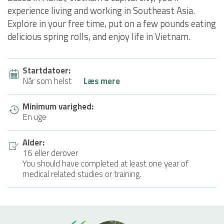
experience living and working in Southeast Asia.
Explore in your free time, put on a few pounds eating
delicious spring rolls, and enjoy life in Vietnam.
Startdatoer:
Når som helst
Læs mere
Minimum varighed:
En uge
Alder:
16 eller derover
You should have completed at least one year of
medical related studies or training.