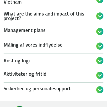
Vietnam
What are the aims and impact of this

project?
Management plans

Måling af vores indflydelse

Kost og logi

Aktiviteter og fritid

Sikkerhed og personalesupport
