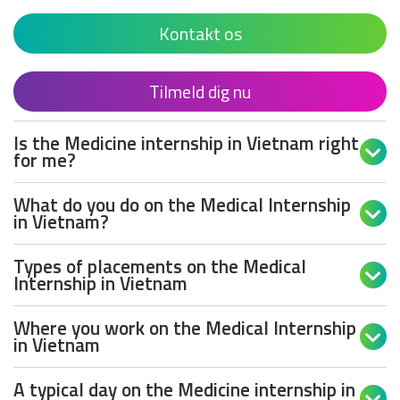
Kontakt os
Tilmeld dig nu
Is the Medicine internship in Vietnam right

for me?
What do you do on the Medical Internship

in Vietnam?
Types of placements on the Medical

Internship in Vietnam
Where you work on the Medical Internship

in Vietnam
A typical day on the Medicine internship in
