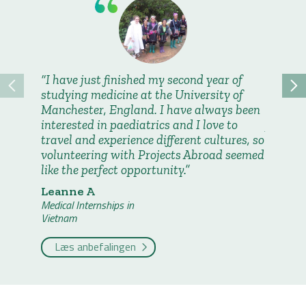
I have just finished my second year of
It was
studying medicine at the University of
learn a
Manchester, England. I have always been
and see
interested in paediatrics and I love to
practic
travel and experience different cultures, so
Madiso
volunteering with Projects Abroad seemed
Medical I
like the perfect opportunity.
Vietnam
Leanne A
Læs a
Medical Internships in
Vietnam
Læs anbefalingen