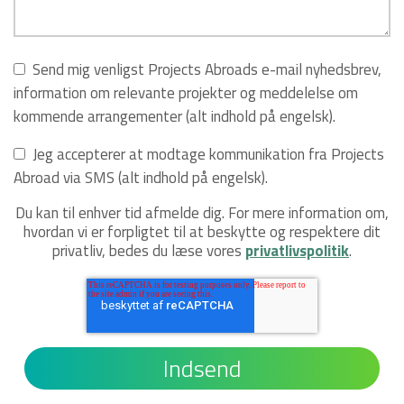
Send mig venligst Projects Abroads e-mail nyhedsbrev,
information om relevante projekter og meddelelse om
kommende arrangementer (alt indhold på engelsk).
Jeg accepterer at modtage kommunikation fra Projects
Abroad via SMS (alt indhold på engelsk).
Du kan til enhver tid afmelde dig. For mere information om,
hvordan vi er forpligtet til at beskytte og respektere dit
privatliv, bedes du læse vores
privatlivspolitik
.