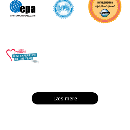
Læs mere