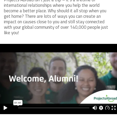
international relationships where you help the world
become a better place. Why should it all stop when you
get home? There are lots of ways you can create an
impact on causes close to you and still stay connected
with your global community of over 140,000 people just
like you!