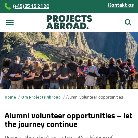
Kontakt os
(+45)­­ 35 15 21 20
Søg
Home
Om Projects Abroad
Alumni volunteer opportunities
Alumni volunteer opportunities – let
the journey continue
Projects Abroad isn’t just a trip – it’s a lifetime of