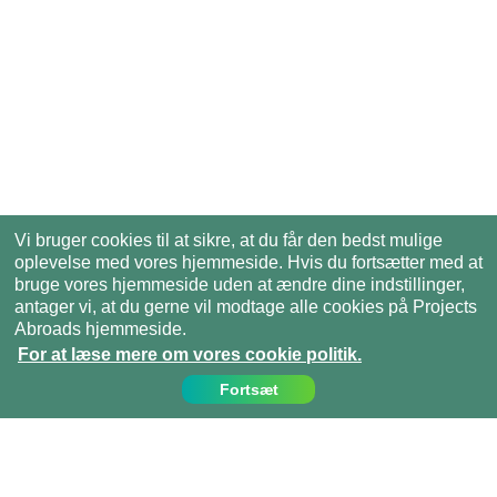
Vi bruger cookies til at sikre, at du får den bedst mulige
oplevelse med vores hjemmeside. Hvis du fortsætter med at
bruge vores hjemmeside uden at ændre dine indstillinger,
antager vi, at du gerne vil modtage alle cookies på Projects
Abroads hjemmeside.
For at læse mere om vores cookie politik.
Fortsæt