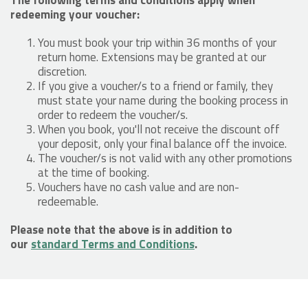
redeeming your voucher:
You must book your trip within 36 months of your
return home. Extensions may be granted at our
discretion.
If you give a voucher/s to a friend or family, they
must state your name during the booking process in
order to redeem the voucher/s.
When you book, you'll not receive the discount off
your deposit, only your final balance off the invoice.
The voucher/s is not valid with any other promotions
at the time of booking.
Vouchers have no cash value and are non-
redeemable.
Please note that the above is in addition to
our
standard Terms and Conditions
.