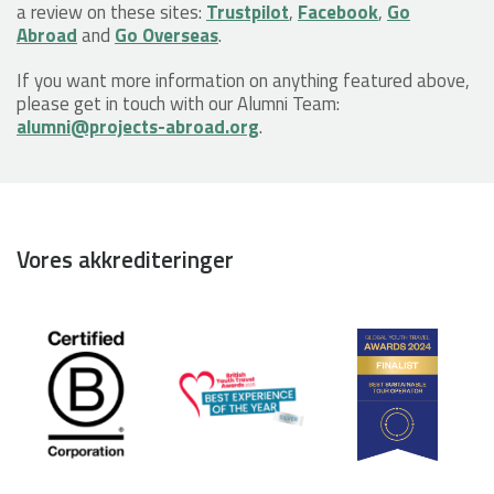
a review on these sites:
Trustpilot
,
Facebook
,
Go
Abroad
and
Go Overseas
.
If you want more information on anything featured above,
please get in touch with our Alumni Team:
alumni@projects-abroad.org
.
Vores akkrediteringer