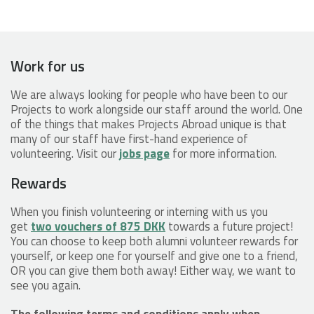
Work for us
We are always looking for people who have been to our
Projects to work alongside our staff around the world. One
of the things that makes Projects Abroad unique is that
many of our staff have first-hand experience of
volunteering. Visit our
jobs page
for more information.
Rewards
When you finish volunteering or interning with us you
get
two vouchers of 875 DKK
towards a future project!
You can choose to keep both alumni volunteer rewards for
yourself, or keep one for yourself and give one to a friend,
OR you can give them both away! Either way, we want to
see you again.
The following terms and conditions apply when