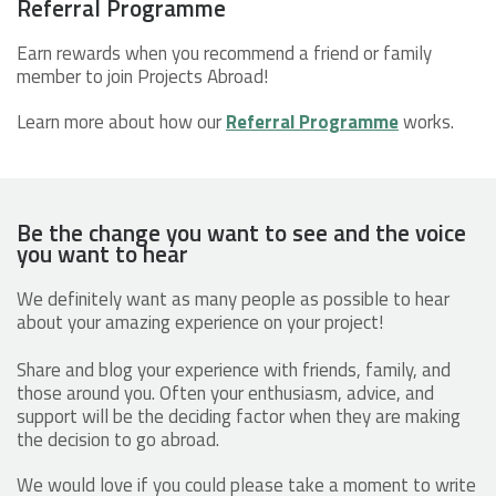
Referral Programme
Earn rewards when you recommend a friend or family
member to join Projects Abroad!
Learn more about how our
Referral Programme
works.
Be the change you want to see and the voice
you want to hear
We definitely want as many people as possible to hear
about your amazing experience on your project!
Share and blog your experience with friends, family, and
those around you. Often your enthusiasm, advice, and
support will be the deciding factor when they are making
the decision to go abroad.
We would love if you could please take a moment to write