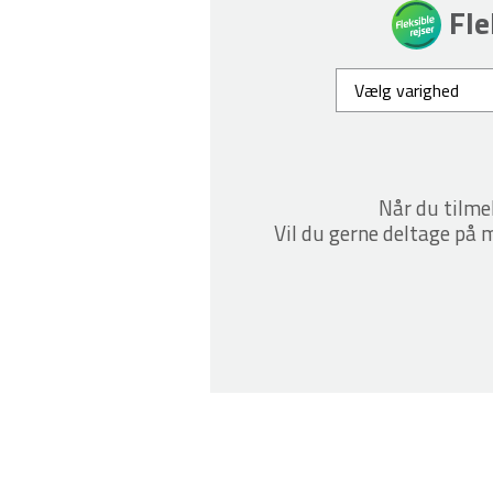
Fle
Når du tilme
Vil du gerne deltage på m