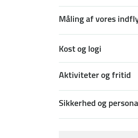
Måling af vores indfl
Kost og logi
Aktiviteter og fritid
Sikkerhed og person