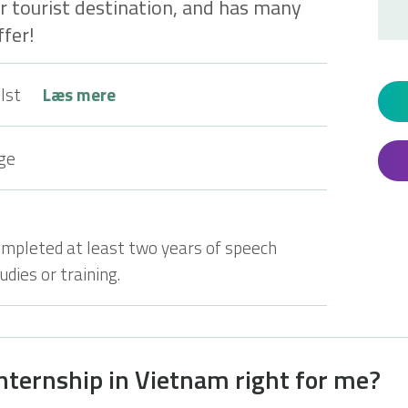
ar tourist destination, and has many
fer!
lst
Læs mere
ge
ompleted at least two years of speech
dies or training.
internship in Vietnam right for me?