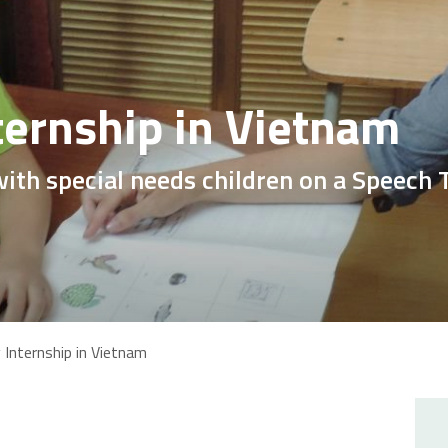
ternship in Vietnam
with special needs children on a Speech
Internship in Vietnam