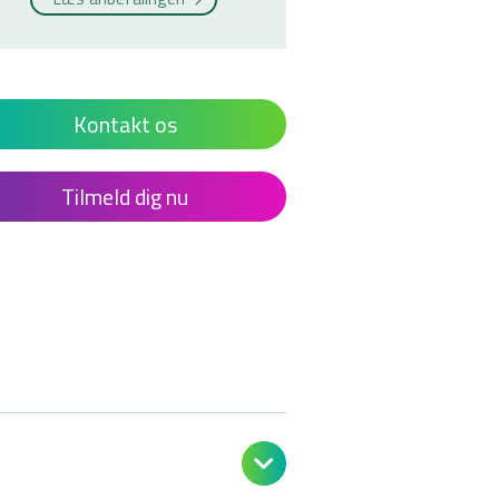
Kontakt os
Tilmeld dig nu
