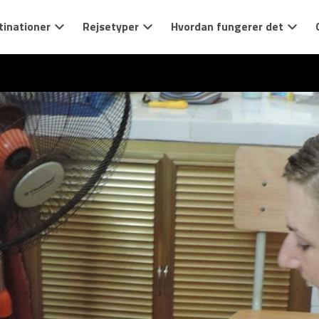
tinationer
Rejsetyper
Hvordan fungerer det