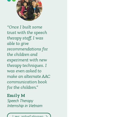
Once I built some
trust with the speech
therapy staff, I was
able to give
recommendations for
the children and
experiment with new
therapy techniques. I
was even asked to
make an alternate AAC
communication book
for the children.
Emily M
Speech Therapy
Internship in Vietnam
Læs anbefalingen