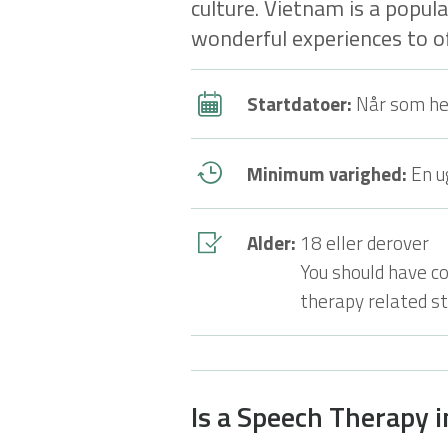
culture. Vietnam is a popul
wonderful experiences to of
Startdatoer:
Når som he
Minimum varighed:
En u
Alder:
18 eller derover
You should have c
therapy related stu
Is a Speech Therapy 