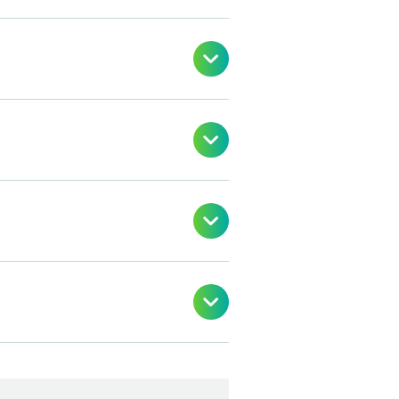



