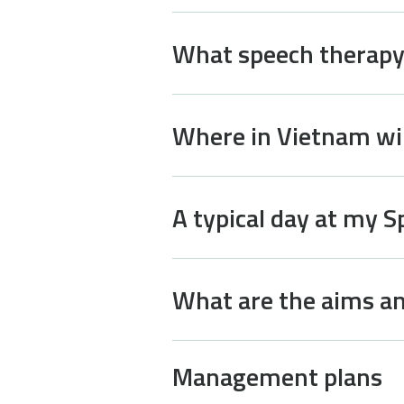
What speech therapy 
Where in Vietnam wil
A typical day at my 
What are the aims an
Management plans