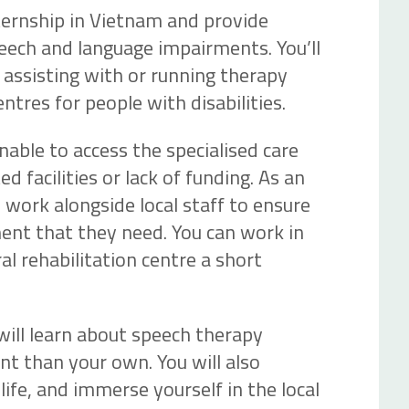
ternship in Vietnam and provide
eech and language impairments. You’ll
y assisting with or running therapy
entres for people with disabilities.
able to access the specialised care
d facilities or lack of funding. As an
l work alongside local staff to ensure
ent that they need. You can work in
ral rehabilitation centre a short
 will learn about speech therapy
ent than your own. You will also
life, and immerse yourself in the local