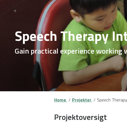
Speech Therapy In
Gain practical experience working 
Home
Projekter
Speech Therapy 
Projektoversigt