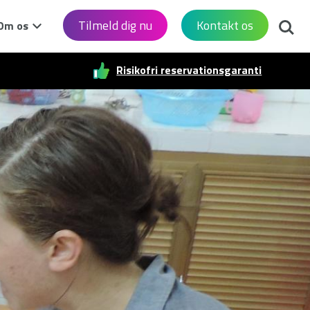
Søg
Tilmeld dig nu
Kontakt os
Om os
Risikofri reservationsgaranti