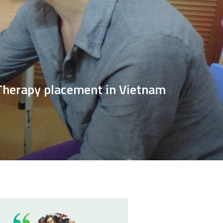
 Therapy placement in Vietnam