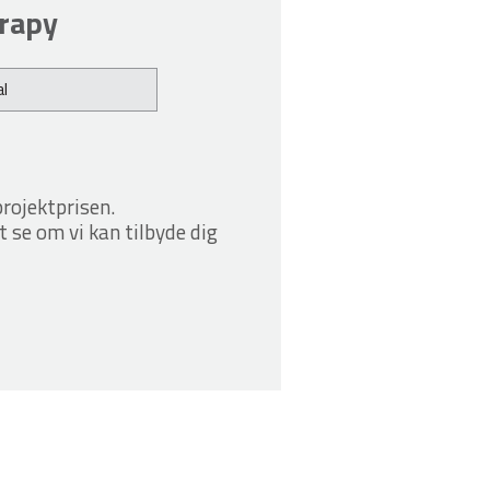
erapy
l
projektprisen.
t se om vi kan tilbyde dig