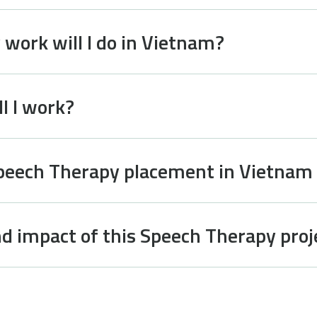
work will I do in Vietnam?
l I work?
Speech Therapy placement in Vietnam
d impact of this Speech Therapy proj