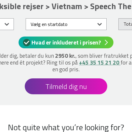
ksible rejser > Vietnam > Speech Th
Tota
Hvad er inkluderet i prisen?
lder dig, betaler du kun
2950 kr.
, som bliver fratrukket 
ere end ét projekt? Ring til os på
+45 35 15 21 20
for a
en god pris.
Tilmeld dig nu
Not quite what you’re looking for?