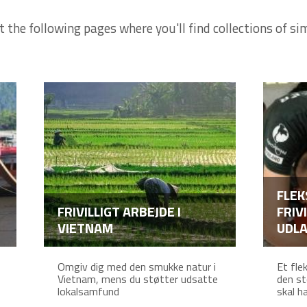
t the following pages where you'll find collections of sim
FLEK
FRIVILLIGT ARBEJDE I
FRIV
VIETNAM
UDL
Omgiv dig med den smukke natur i
Et fle
Vietnam, mens du støtter udsatte
den st
lokalsamfund
skal ha