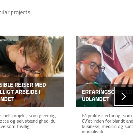
ilar projects:
SIBLE REJSER MED
ILLIGT ARBEJDE I
ERFARINGSOPHOLD 
ANDET
UDLANDET
ksibelt projekt, som giver dig
Få praktisk erfaring, som
øtte og selvstændighed, du
CV'et inden for blandt an
ve som frivillig.
business, medicin og sun
journalistik.