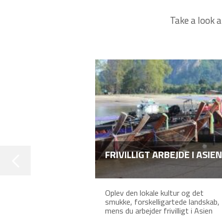
Take a look a
FRIVILLIGT ARBEJDE I ASIEN
Oplev den lokale kultur og det
smukke, forskelligartede landskab,
mens du arbejder frivilligt i Asien