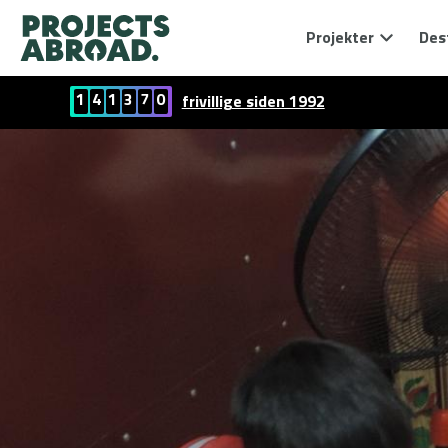
Projekter
Des
1
4
1
3
7
0
frivillige siden 1992