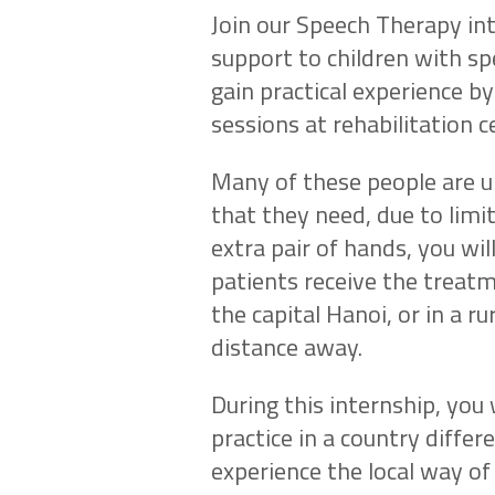
Join our Speech Therapy in
support to children with sp
gain practical experience b
sessions at rehabilitation c
Many of these people are un
that they need, due to limite
extra pair of hands, you wil
patients receive the treatm
the capital Hanoi, or in a ru
distance away.
During this internship, you
practice in a country differ
experience the local way of 