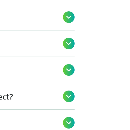



ect?

