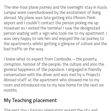
The nine-hour plane journey and the overnight stay in Kuala
Lumpur were overshadowed by the excitement of living
abroad. My plane was late getting into Phnom Penh
airport and I couldn’t contact the person picking me up.
However as I exited the terminal I saw the designated
person waiting with a sign who took me to my apartment. I
was very happy to see him and enjoyed the car journey to
the apartments whilst getting a glimpse of culture and the
bad traffic on the way.
I knew what to expect from Cambodia – the poverty,
corruption, humour of the people, the culture and also the
general happiness of the populace. I engaged in friendly
conversation with the driver and was met by a Projects
Abroad staff at the apartment who showed me to my
room and introduced me to my new home for the next six
months.
My Teaching placement
The next day I had my orientation around the city and