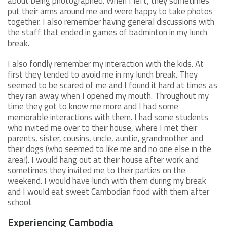
about being photographed. When I left, they sometimes
put their arms around me and were happy to take photos
together. I also remember having general discussions with
the staff that ended in games of badminton in my lunch
break.
I also fondly remember my interaction with the kids. At
first they tended to avoid me in my lunch break. They
seemed to be scared of me and I found it hard at times as
they ran away when I opened my mouth. Throughout my
time they got to know me more and I had some
memorable interactions with them. I had some students
who invited me over to their house, where I met their
parents, sister, cousins, uncle, auntie, grandmother and
their dogs (who seemed to like me and no one else in the
area!). I would hang out at their house after work and
sometimes they invited me to their parties on the
weekend. I would have lunch with them during my break
and I would eat sweet Cambodian food with them after
school.
Experiencing Cambodia