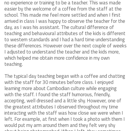
no experience or training to be a teacher. This was made
easier by the welcome of a coffee from the staff at the
school. This made me feel more settled and when I first
arrived in class I was happy to observe the teacher for the
day, as I was his assistant. The cultural difference of
teaching and behavioural attributes of the kids is different
to western standards and I had a hard time understanding
these differences. However over the next couple of weeks
I adjusted to understand the teacher and the kids more,
which helped me obtain more confidence in my own
teaching.
The typical day teaching began with a coffee and chatting
with the staff for 30 minutes before class. I enjoyed
learning more about Cambodian culture while engaging
with the staff. I found the staff humorous, friendly,
accepting, well dressed and a little shy. However, one of
the greatest attributes I observed throughout my time
interacting with the staff was how close we were when I
left. For example, at first when I took a photo with them I
would put my arm around them and they felt very shy