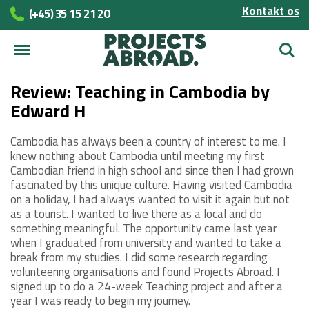
Kontakt os
(+45)­­ 35 15 21 20
Søg
Review: Teaching in Cambodia by
Edward H
Cambodia has always been a country of interest to me. I
knew nothing about Cambodia until meeting my first
Cambodian friend in high school and since then I had grown
fascinated by this unique culture. Having visited Cambodia
on a holiday, I had always wanted to visit it again but not
as a tourist. I wanted to live there as a local and do
something meaningful. The opportunity came last year
when I graduated from university and wanted to take a
break from my studies. I did some research regarding
volunteering organisations and found Projects Abroad. I
signed up to do a 24-week Teaching project and after a
year I was ready to begin my journey.