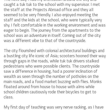
caught a tuk tuk to the school with my supervisor. I met
the staff at the Projects Abroad office and they all
seemed to be very friendly. I also enjoyed meeting the
staff and the kids at the school, who were typically very
shy. I felt comfortable in the working environment and was
eager to begin. The journey from the apartments to the
school was an adventure in itself. Coming out of the city
was a different vibe to that of the countryside.
The city flourished with colonial architectural buildings and
a bustling city life iconic of Asia; scooters hooned their way
through gaps in the roads, while tuk tuk drivers stalked
pedestrians who were possible clients. The countryside
saw a difference in housing, had a poorer inclination of
wealth as seen through the number of potholes on the
main roads, and a food market buzzing with flies. Monks
floated around from house to house with alms while
school children cautiously rode their bicycles to get to
class.
My first day of teaching was very nerve racking, as I have