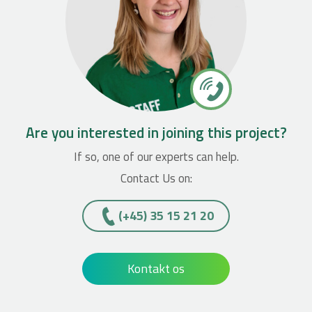
Are you interested in joining this project?
If so, one of our experts can help.
Contact Us on:
(+45)­­ 35 15 21 20
Kontakt os