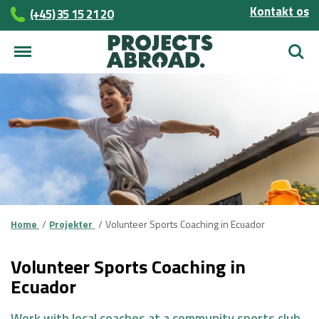
Kontakt os
(+45)­­ 35 15 21 20
Søg
Home
Projekter
Volunteer Sports Coaching in Ecuador
Volunteer Sports Coaching in
Ecuador
Work with local coaches at a community sports club