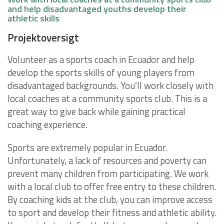
and help disadvantaged youths develop their
athletic skills
Projektoversigt
Volunteer as a sports coach in Ecuador and help
develop the sports skills of young players from
disadvantaged backgrounds. You’ll work closely with
local coaches at a community sports club. This is a
great way to give back while gaining practical
coaching experience.
Sports are extremely popular in Ecuador.
Unfortunately, a lack of resources and poverty can
prevent many children from participating. We work
with a local club to offer free entry to these children.
By coaching kids at the club, you can improve access
to sport and develop their fitness and athletic ability.