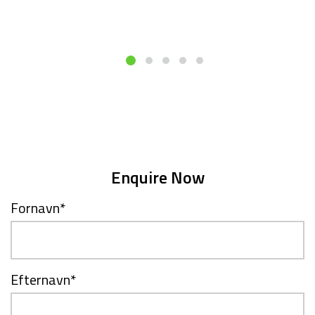
Enquire Now
Fornavn
*
Efternavn
*