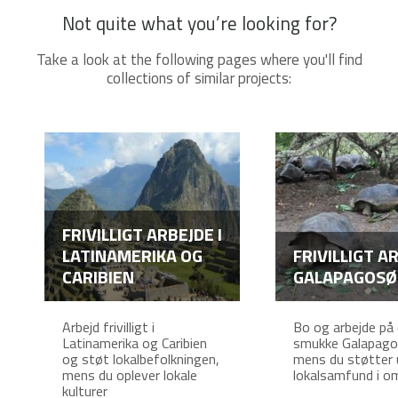
Not quite what you’re looking for?
Take a look at the following pages where you'll find
collections of similar projects:
FRIVILLIGT ARBEJDE I
LATINAMERIKA OG
FRIVILLIGT AR
CARIBIEN
GALAPAGOSØ
Arbejd frivilligt i
Bo og arbejde på
Latinamerika og Caribien
smukke Galapago
og støt lokalbefolkningen,
mens du støtter 
mens du oplever lokale
lokalsamfund i o
kulturer