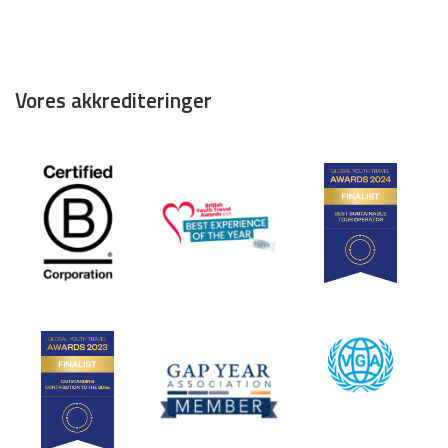
Vores akkrediteringer