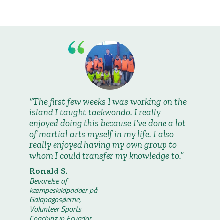
The first few weeks I was working on the
island I taught taekwondo. I really
enjoyed doing this because I've done a lot
of martial arts myself in my life. I also
really enjoyed having my own group to
whom I could transfer my knowledge to.
Ronald S.
Bevarelse af
kæmpeskildpadder på
Galapagosøerne,
Volunteer Sports
Coaching in Ecuador