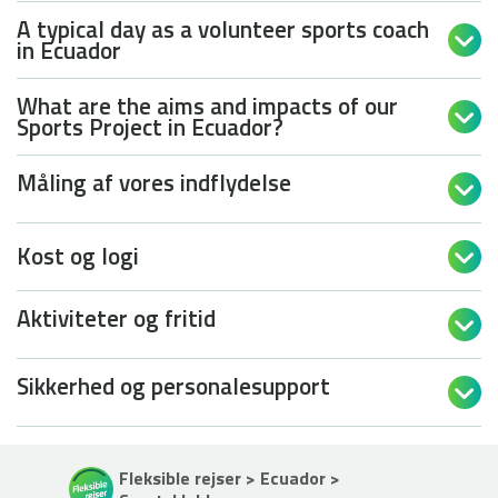
A typical day as a volunteer sports coach

in Ecuador
What are the aims and impacts of our

Sports Project in Ecuador?
Måling af vores indflydelse

Kost og logi

Aktiviteter og fritid

Sikkerhed og personalesupport

Fleksible rejser > Ecuador >