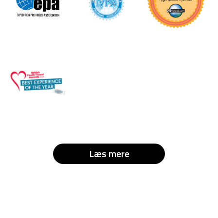
Læs mere