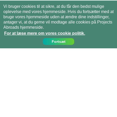
Vi bruger cookies til at sikre, at du får den bedst mulige
oplevelse med vores hjemmeside. Hvis du fortsætter med at
bruge vores hjemmeside uden at ændre dine indstillinger,
antager vi, at du gerne vil modtage alle cookies på Projects
Abroads hjemmeside.
For at læse mere om vores cookie politik.
Fortsæt
Kontakt os
Ring til os på:
(+45)­­ 35 15 21 20