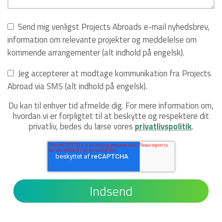
Send mig venligst Projects Abroads e-mail nyhedsbrev,
information om relevante projekter og meddelelse om
kommende arrangementer (alt indhold på engelsk).
Jeg accepterer at modtage kommunikation fra Projects
Abroad via SMS (alt indhold på engelsk).
Du kan til enhver tid afmelde dig. For mere information om,
hvordan vi er forpligtet til at beskytte og respektere dit
privatliv, bedes du læse vores
privatlivspolitik
.