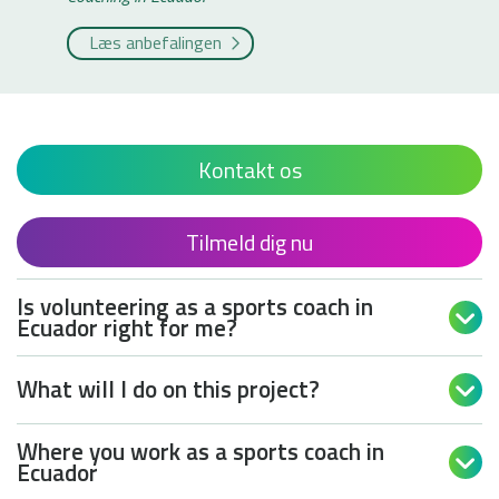
Læs anbefalingen
Kontakt os
Tilmeld dig nu
Is volunteering as a sports coach in

Ecuador right for me?
What will I do on this project?

Where you work as a sports coach in

Ecuador