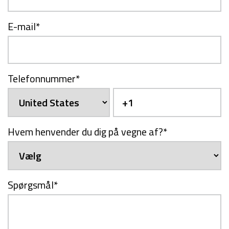
E-mail
*
Telefonnummer
*
Hvem henvender du dig på vegne af?
*
Spørgsmål
*