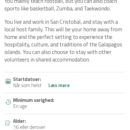
You mainly teach football, but you can also coach
sports like basketball, Zumba, and Taekwondo.
You live and work in San Cristobal, and stay with a
local host family. This will be your home away from
home and the perfect setting to experience the
hospitality, culture, and traditions of the Galapagos
islands. You can also choose to stay with other
volunteers in shared accommodation.
Startdatoer:
Når som helst
Læs mere
Minimum varighed:
En uge
Alder:
16 eller derover