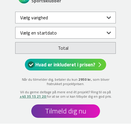
Sportsklubber
Total
Hvad er inkluderet i prisen?
Når du tilmelder dig, betaler du kun
2950 kr.
, som bliver
fratrukket projektprisen.
Vil du gerne deltage på mere end ét projekt? Ring til os på
+45 35 15 21 20
for at se om vi kan tilbyde dig en god pris.
Tilmeld dig nu