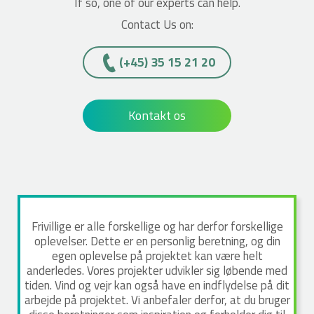
If so, one of our experts can help.
Contact Us on:
(+45)­­ 35 15 21 20
Kontakt os
Frivillige er alle forskellige og har derfor forskellige
oplevelser. Dette er en personlig beretning, og din
egen oplevelse på projektet kan være helt
anderledes. Vores projekter udvikler sig løbende med
tiden. Vind og vejr kan også have en indflydelse på dit
arbejde på projektet. Vi anbefaler derfor, at du bruger