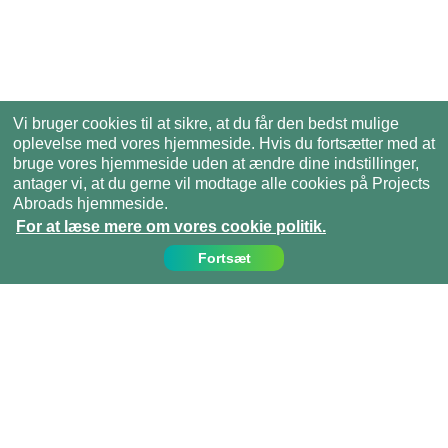
Vi bruger cookies til at sikre, at du får den bedst mulige
oplevelse med vores hjemmeside. Hvis du fortsætter med at
bruge vores hjemmeside uden at ændre dine indstillinger,
antager vi, at du gerne vil modtage alle cookies på Projects
Abroads hjemmeside.
For at læse mere om vores cookie politik.
Fortsæt