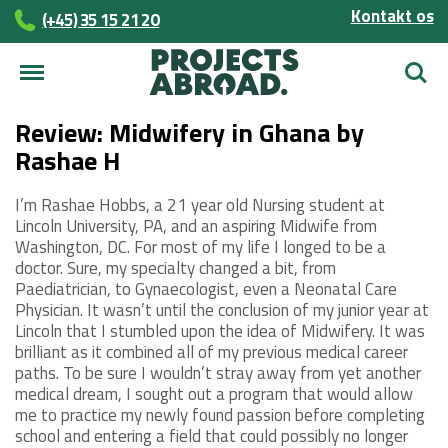
Kontakt os
(+45)­­ 35 15 21 20
Søg
Review: Midwifery in Ghana by
Rashae H
I’m Rashae Hobbs, a 21 year old Nursing student at
Lincoln University, PA, and an aspiring Midwife from
Washington, DC. For most of my life I longed to be a
doctor. Sure, my specialty changed a bit, from
Paediatrician, to Gynaecologist, even a Neonatal Care
Physician. It wasn’t until the conclusion of my junior year at
Lincoln that I stumbled upon the idea of Midwifery. It was
brilliant as it combined all of my previous medical career
paths. To be sure I wouldn’t stray away from yet another
medical dream, I sought out a program that would allow
me to practice my newly found passion before completing
school and entering a field that could possibly no longer