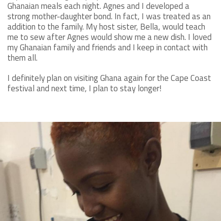
Ghanaian meals each night. Agnes and I developed a
strong mother-daughter bond. In fact, I was treated as an
addition to the family. My host sister, Bella, would teach
me to sew after Agnes would show me a new dish. I loved
my Ghanaian family and friends and I keep in contact with
them all.
I definitely plan on visiting Ghana again for the Cape Coast
festival and next time, I plan to stay longer!