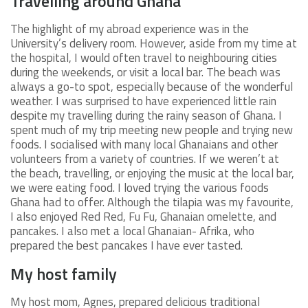
Travelling around Ghana
The highlight of my abroad experience was in the
University’s delivery room. However, aside from my time at
the hospital, I would often travel to neighbouring cities
during the weekends, or visit a local bar. The beach was
always a go-to spot, especially because of the wonderful
weather. I was surprised to have experienced little rain
despite my travelling during the rainy season of Ghana. I
spent much of my trip meeting new people and trying new
foods. I socialised with many local Ghanaians and other
volunteers from a variety of countries. If we weren’t at
the beach, travelling, or enjoying the music at the local bar,
we were eating food. I loved trying the various foods
Ghana had to offer. Although the tilapia was my favourite,
I also enjoyed Red Red, Fu Fu, Ghanaian omelette, and
pancakes. I also met a local Ghanaian- Afrika, who
prepared the best pancakes I have ever tasted.
My host family
My host mom, Agnes, prepared delicious traditional