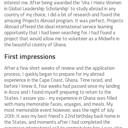
interest me. After being awarded the ‘Vira I Heinz Women
in Global Leadership Scholarship’ to study abroad in any
country of my choice, I did a bit of research and found the
amazing Projects Abroad program. It was perfect; Projects
Abroad offered the ideal international service learning
opportunity that I had been searching for. I had found a
project that would allow me to volunteer as a Midwife in
the beautiful country of Ghana.
First impressions
After a few short weeks of review and the application
process, I quickly began to prepare for my abroad
experience in the Cape Coast, Ghana. Time raced, and
before I knew it, four weeks had passed since my landing
in Accra and I found myself preparing to return to the
States. I assure you - my experience in Ghana was filled
with many memorable faces, voyages, and meals. My
most memorable event however, was the night of July
20th. It was my best friend’s 22nd birthday back home in
the States, and moments after I had completed the
expensive international call to congratulate her, I was also