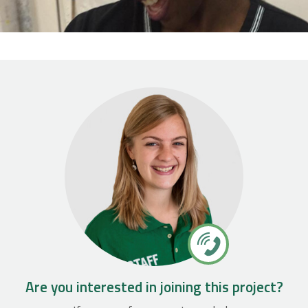
Are you interested in joining this project?