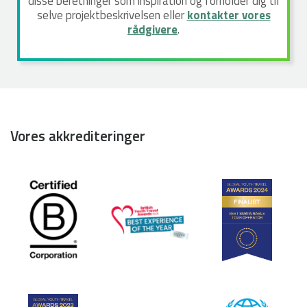
disse beretninger som inspiration og forholder dig til
selve projektbeskrivelsen eller
kontakter vores
rådgivere
.
Vores akkrediteringer