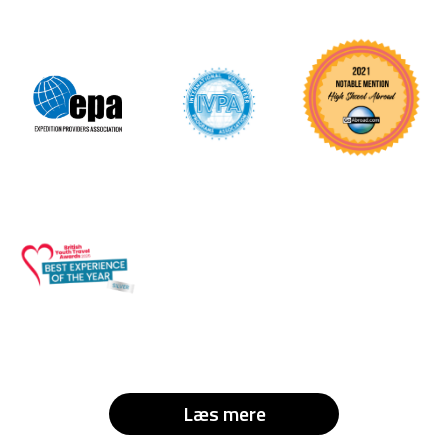
Læs mere