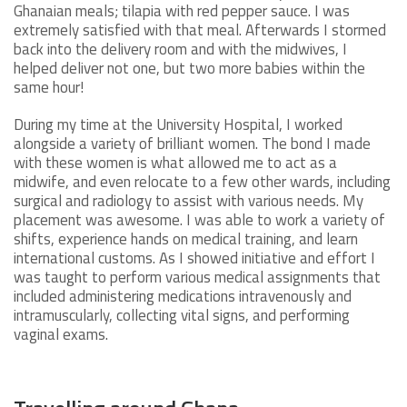
Ghanaian meals; tilapia with red pepper sauce. I was
extremely satisfied with that meal. Afterwards I stormed
back into the delivery room and with the midwives, I
helped deliver not one, but two more babies within the
same hour!
During my time at the University Hospital, I worked
alongside a variety of brilliant women. The bond I made
with these women is what allowed me to act as a
midwife, and even relocate to a few other wards, including
surgical and radiology to assist with various needs. My
placement was awesome. I was able to work a variety of
shifts, experience hands on medical training, and learn
international customs. As I showed initiative and effort I
was taught to perform various medical assignments that
included administering medications intravenously and
intramuscularly, collecting vital signs, and performing
vaginal exams.