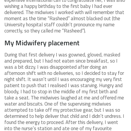
wishing a happy birthday to the first baby I had ever
delivered. The midwives I worked with will remember that
moment as the time “Rasheed” almost blacked out (the
University hospital staff couldn’t pronounce my name
correctly, so they called me “Rasheed”).
My Midwifery placement
During that first delivery I was gowned, gloved, masked
and prepared, but I had not eaten since breakfast, so I
was a bit dizzy. I was disappointed after doing an
afternoon shift with no deliveries, so I decided to stay for
night shift. It wasn’t until I was encouraging my very first
patient to push that I realised I was starving. Hungry and
bloody, I had to stop in the middle of my first birth and
take a seat. The midwives laughed at me and offered me
water and biscuits. One of the supervising midwives
attempted to take off my protective gear, but I was so
determined to help deliver that child and I didn’t undress. I
found the energy to proceed. After this delivery, I went
into the nurse’s station and ate one of my favourite