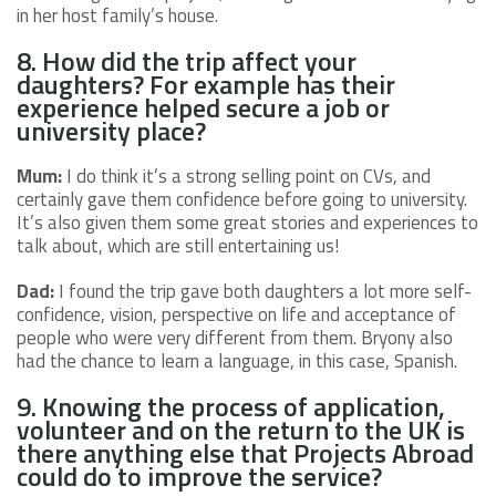
in her host family’s house.
8. How did the trip affect your
daughters? For example has their
experience helped secure a job or
university place?
Mum:
I do think it’s a strong selling point on CVs, and
certainly gave them confidence before going to university.
It’s also given them some great stories and experiences to
talk about, which are still entertaining us!
Dad:
I found the trip gave both daughters a lot more self-
confidence, vision, perspective on life and acceptance of
people who were very different from them. Bryony also
had the chance to learn a language, in this case, Spanish.
9. Knowing the process of application,
volunteer and on the return to the UK is
there anything else that Projects Abroad
could do to improve the service?