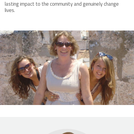
lasting impact to the community and genuinely change
lives.