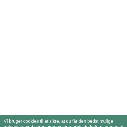
Vi bruger cookies til at sikre, at du får den bedst mulige
oplevelse med vores hjemmeside. Hvis du fortsætter med at