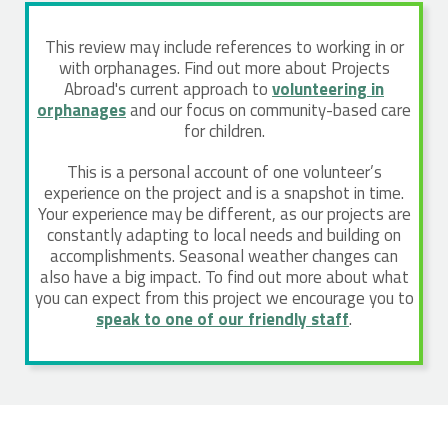
This review may include references to working in or
with orphanages. Find out more about Projects
Abroad's current approach to
volunteering in
orphanages
and our focus on community-based care
for children.
This is a personal account of one volunteer’s
experience on the project and is a snapshot in time.
Your experience may be different, as our projects are
constantly adapting to local needs and building on
accomplishments. Seasonal weather changes can
also have a big impact. To find out more about what
you can expect from this project we encourage you to
speak to one of our friendly staff
.