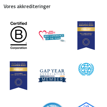
Vores akkrediteringer