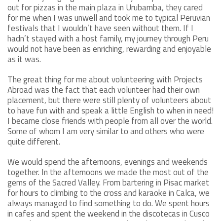
out for pizzas in the main plaza in Urubamba, they cared
for me when I was unwell and took me to typical Peruvian
festivals that I wouldn’t have seen without them. If I
hadn’t stayed with a host family, my journey through Peru
would not have been as enriching, rewarding and enjoyable
as it was.
The great thing for me about volunteering with Projects
Abroad was the fact that each volunteer had their own
placement, but there were still plenty of volunteers about
to have fun with and speak a little English to when in need!
I became close friends with people from all over the world.
Some of whom I am very similar to and others who were
quite different.
We would spend the afternoons, evenings and weekends
together. In the afternoons we made the most out of the
gems of the Sacred Valley. From bartering in Pisac market
for hours to climbing to the cross and karaoke in Calca, we
always managed to find something to do. We spent hours
in cafes and spent the weekend in the discotecas in Cusco