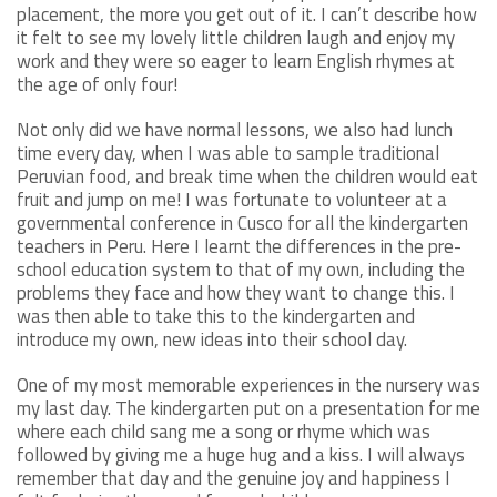
placement, the more you get out of it. I can’t describe how
it felt to see my lovely little children laugh and enjoy my
work and they were so eager to learn English rhymes at
the age of only four!
Not only did we have normal lessons, we also had lunch
time every day, when I was able to sample traditional
Peruvian food, and break time when the children would eat
fruit and jump on me! I was fortunate to volunteer at a
governmental conference in Cusco for all the kindergarten
teachers in Peru. Here I learnt the differences in the pre-
school education system to that of my own, including the
problems they face and how they want to change this. I
was then able to take this to the kindergarten and
introduce my own, new ideas into their school day.
One of my most memorable experiences in the nursery was
my last day. The kindergarten put on a presentation for me
where each child sang me a song or rhyme which was
followed by giving me a huge hug and a kiss. I will always
remember that day and the genuine joy and happiness I