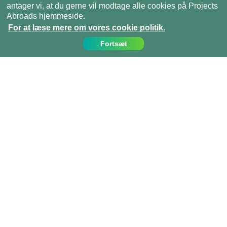
antager vi, at du gerne vil modtage alle cookies på Projects
Abroads hjemmeside.
For at læse mere om vores cookie politik.
Fortsæt
Kontakt os
Ring til os på:
(+45)­­ 35 15 21 20
info@projects-abroad.dk