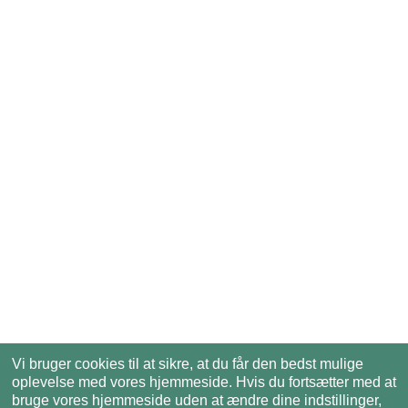
Vi bruger cookies til at sikre, at du får den bedst mulige
oplevelse med vores hjemmeside. Hvis du fortsætter med at
bruge vores hjemmeside uden at ændre dine indstillinger,