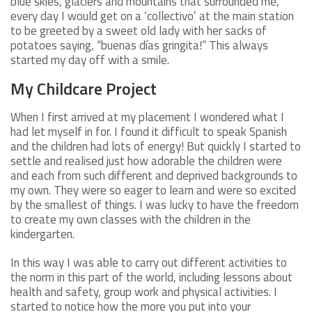
blue skies, glaciers and mountains that surrounded me,
every day I would get on a ‘collectivo’ at the main station
to be greeted by a sweet old lady with her sacks of
potatoes saying, “buenas días gringita!” This always
started my day off with a smile.
My Childcare Project
When I first arrived at my placement I wondered what I
had let myself in for. I found it difficult to speak Spanish
and the children had lots of energy! But quickly I started to
settle and realised just how adorable the children were
and each from such different and deprived backgrounds to
my own. They were so eager to learn and were so excited
by the smallest of things. I was lucky to have the freedom
to create my own classes with the children in the
kindergarten.
In this way I was able to carry out different activities to
the norm in this part of the world, including lessons about
health and safety, group work and physical activities. I
started to notice how the more you put into your