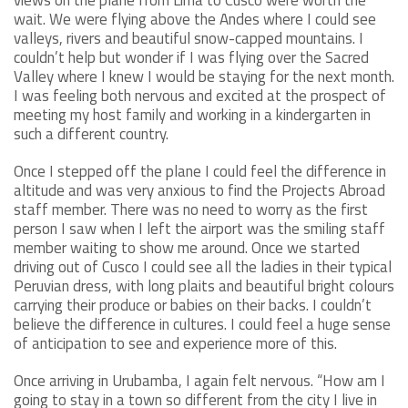
wait. We were flying above the Andes where I could see
valleys, rivers and beautiful snow-capped mountains. I
couldn’t help but wonder if I was flying over the Sacred
Valley where I knew I would be staying for the next month.
I was feeling both nervous and excited at the prospect of
meeting my host family and working in a kindergarten in
such a different country.
Once I stepped off the plane I could feel the difference in
altitude and was very anxious to find the Projects Abroad
staff member. There was no need to worry as the first
person I saw when I left the airport was the smiling staff
member waiting to show me around. Once we started
driving out of Cusco I could see all the ladies in their typical
Peruvian dress, with long plaits and beautiful bright colours
carrying their produce or babies on their backs. I couldn’t
believe the difference in cultures. I could feel a huge sense
of anticipation to see and experience more of this.
Once arriving in Urubamba, I again felt nervous. “How am I
going to stay in a town so different from the city I live in