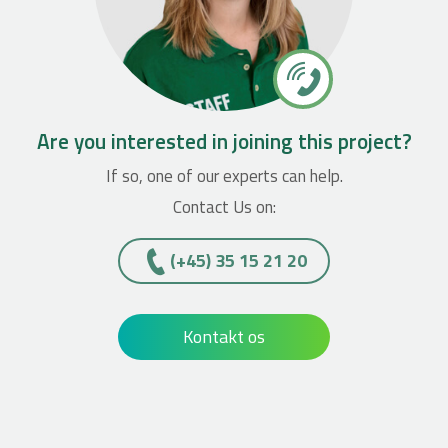
Are you interested in joining this project?
If so, one of our experts can help.
Contact Us on:
(+45)­­ 35 15 21 20
Kontakt os