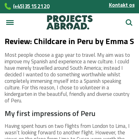
Kontakt os
(+45)­­ 35 15 21 20
Søg
Review: Childcare in Peru by Emma S
Most people choose a gap year to travel. My aim was to
improve my Spanish and experience a new culture. I could
have merely travelled around South America; instead I
decided I wanted to do something worthwhile whilst
completely immersing myself into a Spanish speaking
culture. For this reason, I chose to volunteer in a
kindergarten in the beautiful, friendly and diverse country
of Peru.
My first impressions of Peru
Having spent hours on two flights from London to Lima, I
wasn’t looking forward to another flight. However, the
views on the plane from Lima to Cusco were worth the