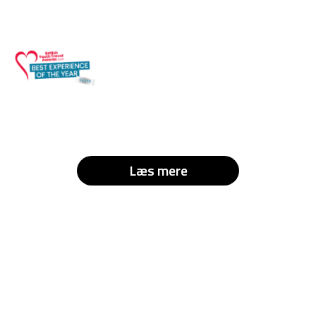
Læs mere