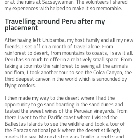
or at the ruins at Sacsaywaman. The volunteers I shared
my experiences with helped to make it so memorable.
Travelling around Peru after my
placement
After having left Urubamba, my host family and all my new
friends, I set off on a month of travel alone. From
rainforest to desert, from mountains to coasts, I saw it all.
Peru has so much to offer in a relatively small space. From
taking a tour into the rainforest to seeing all the animals
and flora, I took another tour to see the Colca Canyon, the
third deepest canyon in the world which is surrounded by
flying condors.
I then made my way to the desert where I had the
opportunity to go sand boarding in the sand dunes and
tasted the sweet wines of the Peruvian vineyards. From
there I went to the Pacific coast where I visited the
Ballestas Islands to see the wildlife and took a tour of
the Paracas national park where the desert strikingly
meets the sea. My next stop was Trujillo, a pretty and