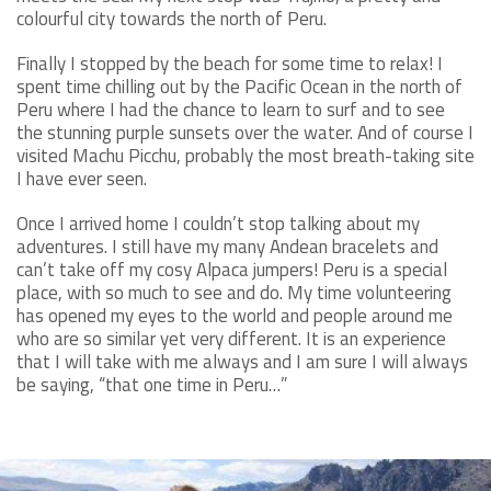
colourful city towards the north of Peru.
Finally I stopped by the beach for some time to relax! I
spent time chilling out by the Pacific Ocean in the north of
Peru where I had the chance to learn to surf and to see
the stunning purple sunsets over the water. And of course I
visited Machu Picchu, probably the most breath-taking site
I have ever seen.
Once I arrived home I couldn’t stop talking about my
adventures. I still have my many Andean bracelets and
can’t take off my cosy Alpaca jumpers! Peru is a special
place, with so much to see and do. My time volunteering
has opened my eyes to the world and people around me
who are so similar yet very different. It is an experience
that I will take with me always and I am sure I will always
be saying, “that one time in Peru…”