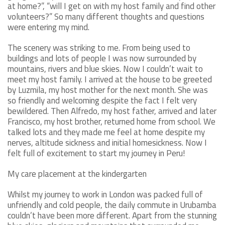
at home?”, “will I get on with my host family and find other
volunteers?” So many different thoughts and questions
were entering my mind.
The scenery was striking to me. From being used to
buildings and lots of people I was now surrounded by
mountains, rivers and blue skies. Now I couldn’t wait to
meet my host family. I arrived at the house to be greeted
by Luzmila, my host mother for the next month. She was
so friendly and welcoming despite the fact I felt very
bewildered. Then Alfredo, my host father, arrived and later
Francisco, my host brother, returned home from school. We
talked lots and they made me feel at home despite my
nerves, altitude sickness and initial homesickness. Now I
felt full of excitement to start my journey in Peru!
My care placement at the kindergarten
Whilst my journey to work in London was packed full of
unfriendly and cold people, the daily commute in Urubamba
couldn’t have been more different. Apart from the stunning