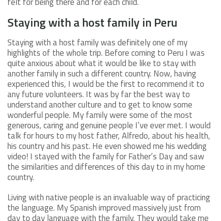
felt for being there and for each child.
Staying with a host family in Peru
Staying with a host family was definitely one of my
highlights of the whole trip. Before coming to Peru I was
quite anxious about what it would be like to stay with
another family in such a different country. Now, having
experienced this, I would be the first to recommend it to
any future volunteers. It was by far the best way to
understand another culture and to get to know some
wonderful people. My family were some of the most
generous, caring and genuine people I’ve ever met. I would
talk for hours to my host father, Alfredo, about his health,
his country and his past. He even showed me his wedding
video! I stayed with the family for Father’s Day and saw
the similarities and differences of this day to in my home
country.
Living with native people is an invaluable way of practicing
the language. My Spanish improved massively just from
day to day language with the family. They would take me