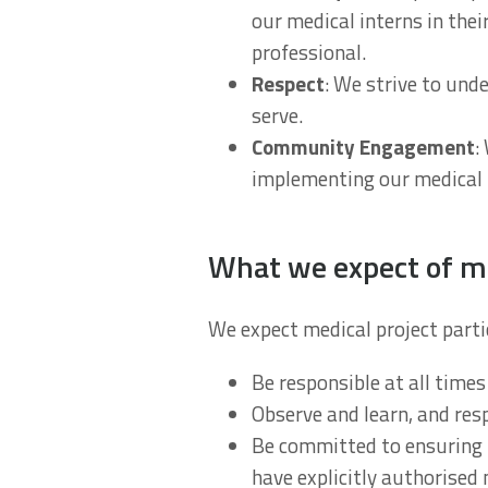
our medical interns in thei
professional.
Respect
: We strive to und
serve.
Community Engagement
:
implementing our medical
What we expect of me
We expect medical project parti
Be responsible at all times
Observe and learn, and res
Be committed to ensuring t
have explicitly authorised 