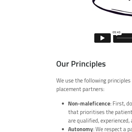
Our Principles
We use the following principles 
placement partners:
Non-maleficence
: First, 
that prioritises the patien
are qualified, experienced,
Autonomy
: We respect a p