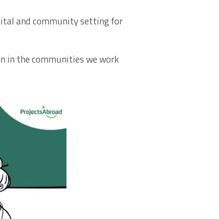
spital and community setting for
on in the communities we work