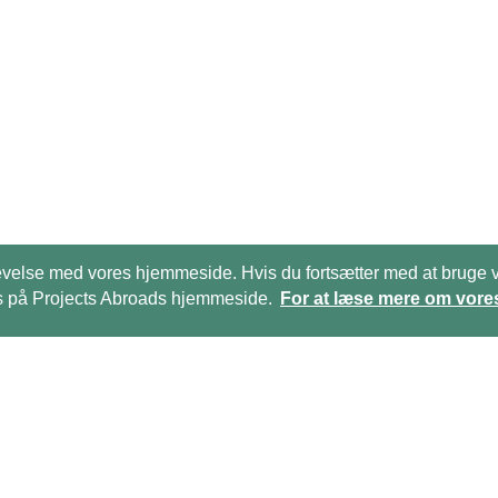
 oplevelse med vores hjemmeside. Hvis du fortsætter med at bru
kies på Projects Abroads hjemmeside.
For at læse mere om vores
Ring til os på:
(+45)­­ 35 15 21 20