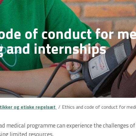
ode of conduct for me
g and internships
itikker og etiske regelsæt
Ethics and code of conduct for medi
ad medical programme can experience the challenges of h
sing limited resources.