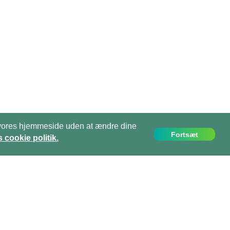
ge vores hjemmeside uden at ændre dine
Fortsæt
 cookie politik.
info@projects-abroad.dk