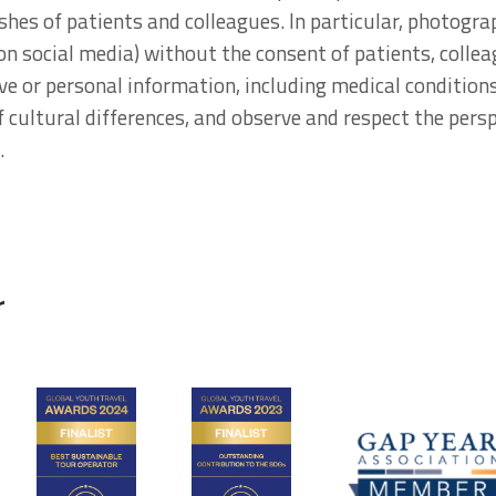
shes of patients and colleagues. In particular, photogr
 on social media) without the consent of patients, colle
ive or personal information, including medical condition
 cultural differences, and observe and respect the persp
.
r