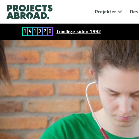
Projekter
Des
1
4
1
3
7
0
frivillige siden 1992