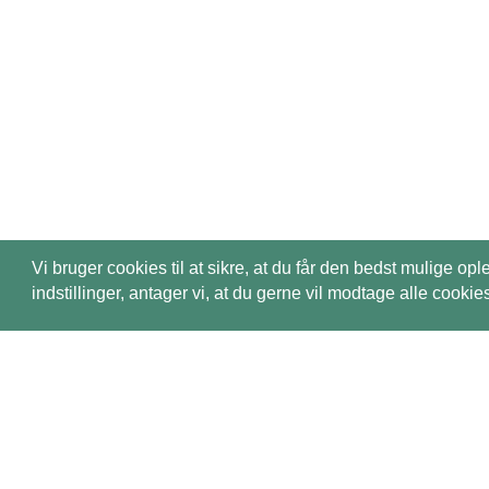
Vi bruger cookies til at sikre, at du får den bedst mulige
indstillinger, antager vi, at du gerne vil modtage alle coo