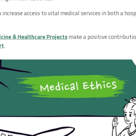
o increase access to vital medical services in both a ho
cine & Healthcare Projects
make a positive contributi
rt
.