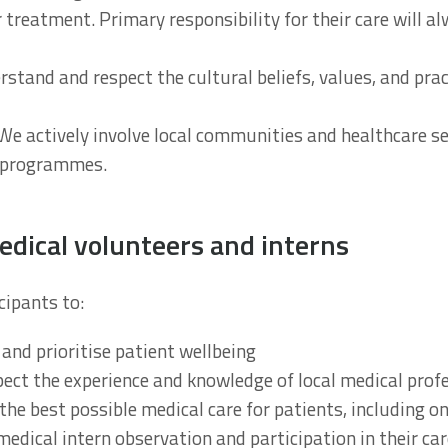
r treatment. Primary responsibility for their care will al
erstand and respect the cultural beliefs, values, and pr
 We actively involve local communities and healthcare se
 programmes.
dical volunteers and interns
cipants to:
 and prioritise patient wellbeing
pect the experience and knowledge of local medical prof
he best possible medical care for patients, including o
medical intern observation and participation in their ca