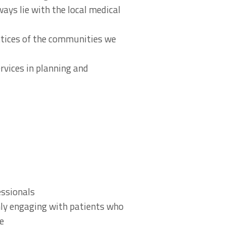
ways lie with the local medical
actices of the communities we
rvices in planning and
essionals
nly engaging with patients who
re