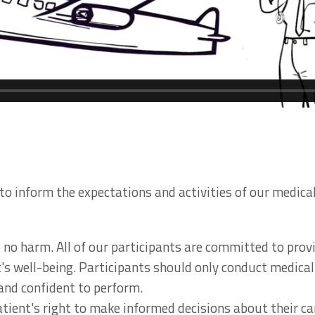
to inform the expectations and activities of our medical
do no harm. All of our participants are committed to pro
t's well-being. Participants should only conduct medical
 and confident to perform.
atient's right to make informed decisions about their ca