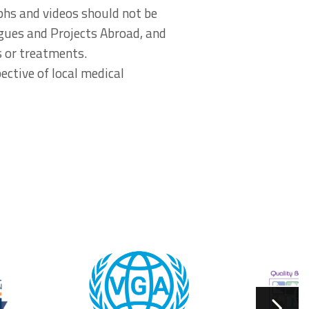
aphs and videos should not be
agues and Projects Abroad, and
s or treatments.
ective of local medical