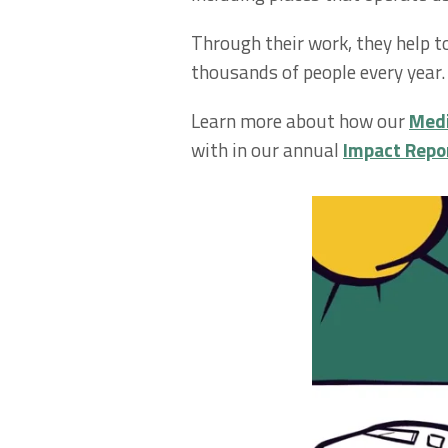
Through their work, they help t
thousands of people every year.
Learn more about how our
Medi
with in our annual
Impact Repo