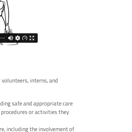
 volunteers, interns, and
viding safe and appropriate care
 procedures or activities they
re, including the involvement of