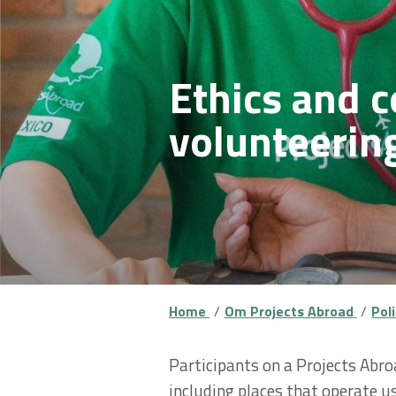
Ethics and c
volunteerin
Home
Om Projects Abroad
Pol
Participants on a Projects Abro
including places that operate u