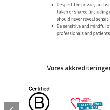
Respect the privacy and wi
taken or shared (including
should never reveal sensit
Be sensitive and mindful of
professionals and patients
Vores akkrediteringe