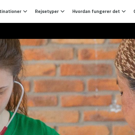
tinationer
Rejsetyper
Hvordan fungerer det