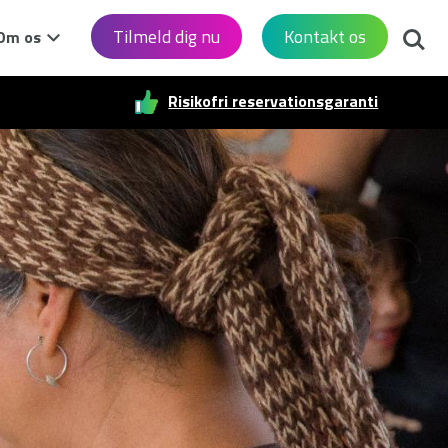
Søg
Tilmeld dig nu
Kontakt os
Om os
Risikofri reservationsgaranti