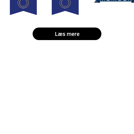
Læs mere