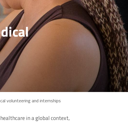
dical
cal volunteering and internships
ealthcare in a global context,