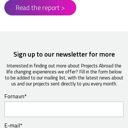
Read the report >
Sign up to our newsletter for more
Interested in finding out more about Projects Abroad the
life changing experiences we offer? Fill in the form below
to be added to our mailing list, with the latest news about
us and our projects sent directly to you every month.
Fornavn
*
E-mail
*