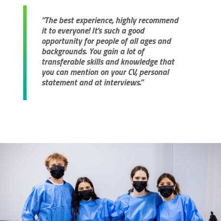
“The best experience, highly recommend
it to everyone! It's such a good
opportunity for people of all ages and
backgrounds. You gain a lot of
transferable skills and knowledge that
you can mention on your CV, personal
statement and at interviews.”