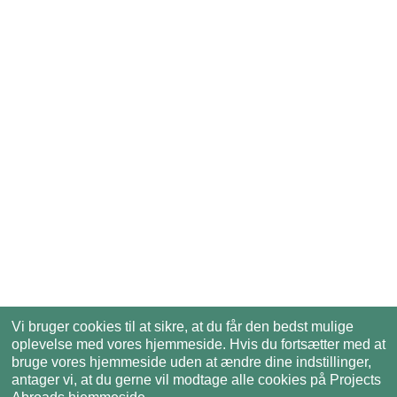
Vi bruger cookies til at sikre, at du får den bedst mulige
oplevelse med vores hjemmeside. Hvis du fortsætter med at
bruge vores hjemmeside uden at ændre dine indstillinger,
antager vi, at du gerne vil modtage alle cookies på Projects