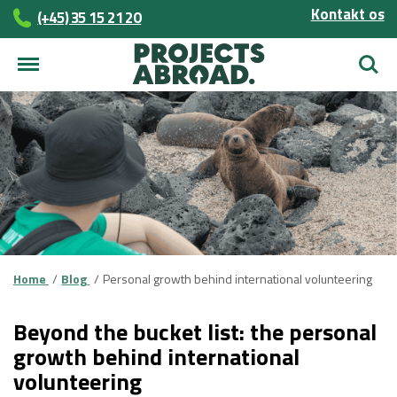
Kontakt os
(+45)­­ 35 15 21 20
Søg
Home
Blog
Personal growth behind international volunteering
Beyond the bucket list: the personal
growth behind international
volunteering