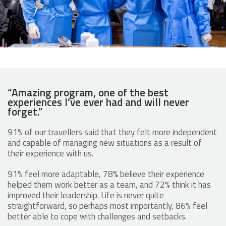
“Amazing program, one of the best
experiences I’ve ever had and will never
forget.”
91% of our travellers said that they felt more independent
and capable of managing new situations as a result of
their experience with us.
91% feel more adaptable, 78% believe their experience
helped them work better as a team, and 72% think it has
improved their leadership. Life is never quite
straightforward, so perhaps most importantly, 86% feel
better able to cope with challenges and setbacks.