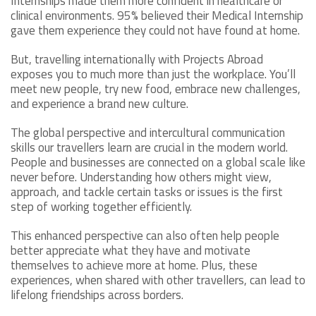
Internships made them more confident in healthcare or
clinical environments. 95% believed their Medical Internship
gave them experience they could not have found at home.
But, travelling internationally with Projects Abroad
exposes you to much more than just the workplace. You’ll
meet new people, try new food, embrace new challenges,
and experience a brand new culture.
The global perspective and intercultural communication
skills our travellers learn are crucial in the modern world.
People and businesses are connected on a global scale like
never before. Understanding how others might view,
approach, and tackle certain tasks or issues is the first
step of working together efficiently.
This enhanced perspective can also often help people
better appreciate what they have and motivate
themselves to achieve more at home. Plus, these
experiences, when shared with other travellers, can lead to
lifelong friendships across borders.