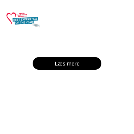
Læs mere