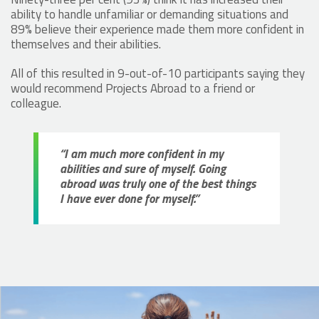
ability to handle unfamiliar or demanding situations and
89% believe their experience made them more confident in
themselves and their abilities.
All of this resulted in 9-out-of-10 participants saying they
would recommend Projects Abroad to a friend or
colleague.
“I am much more confident in my
abilities and sure of myself. Going
abroad was truly one of the best things
I have ever done for myself.”