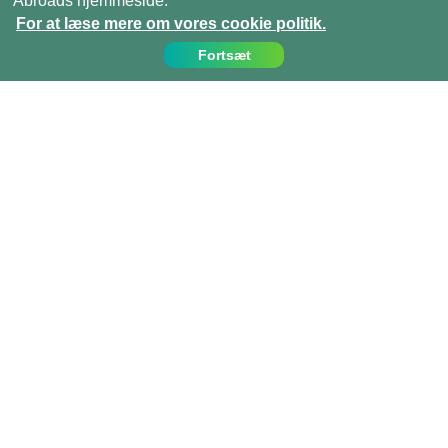
Abroads hjemmeside.
For at læse mere om vores cookie politik.
Fortsæt
Kontakt os
Ring til os på:
(+45)­­ 35 15 21 20
info@projects-abroad.dk