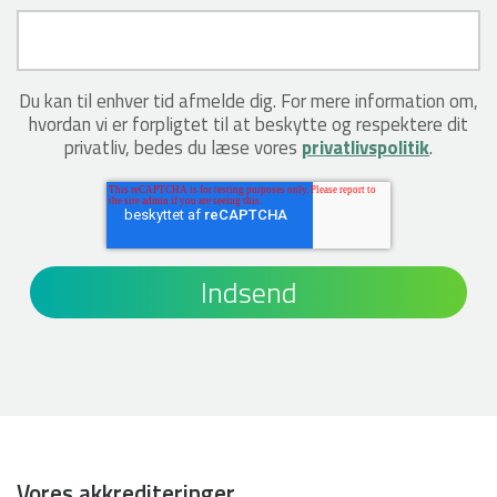
Du kan til enhver tid afmelde dig. For mere information om,
hvordan vi er forpligtet til at beskytte og respektere dit
privatliv, bedes du læse vores
privatlivspolitik
.
Vores akkrediteringer