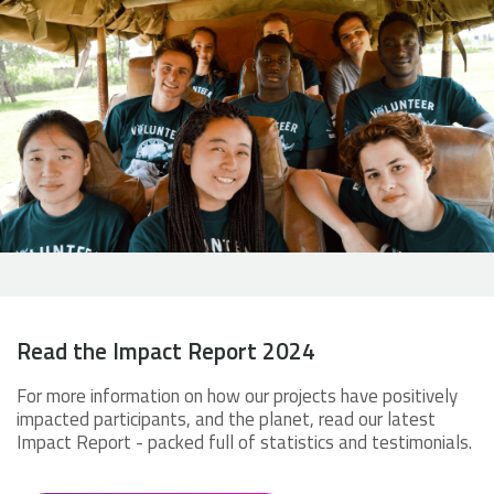
Read the Impact Report 2024
For more information on how our projects have positively
impacted participants, and the planet, read our latest
Impact Report - packed full of statistics and testimonials.