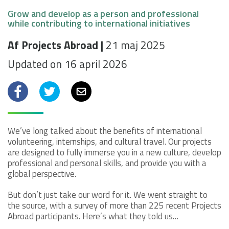
Grow and develop as a person and professional
while contributing to international initiatives
Af Projects Abroad |
21 maj 2025
Updated on 16 april 2026
Facebook
Twitter
Email
We’ve long talked about the benefits of international
volunteering, internships, and cultural travel. Our projects
are designed to fully immerse you in a new culture, develop
professional and personal skills, and provide you with a
global perspective.
But don’t just take our word for it. We went straight to
the source, with a survey of more than 225 recent Projects
Abroad participants. Here’s what they told us…