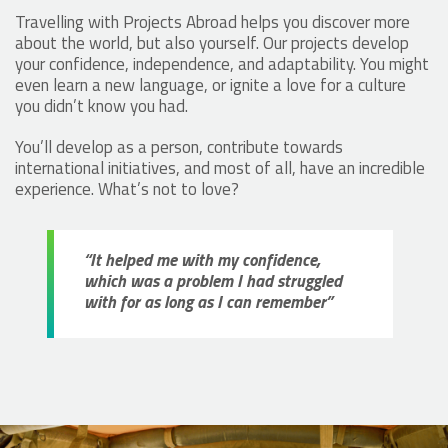
Travelling with Projects Abroad helps you discover more
about the world, but also yourself. Our projects develop
your confidence, independence, and adaptability. You might
even learn a new language, or ignite a love for a culture
you didn’t know you had.
You’ll develop as a person, contribute towards
international initiatives, and most of all, have an incredible
experience. What’s not to love?
“It helped me with my confidence,
which was a problem I had struggled
with for as long as I can remember”