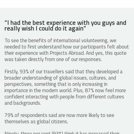
“I had the best experience with you guys and
really wish I could do it again”
To see the benefits of international volunteering, we
needed to first understand how our participants felt about
their experience with Projects Abroad. And yes, this quote
was taken directly from one of our responses.
Firstly, 93% of our travellers said that they developed a
broader understanding of global issues, cultures, and
perspectives, something that is only increasing in
importance in the modern world. Plus, 87% now feel more
confident interacting with people from different cultures
and backgrounds.
79% of respondents said are now more likely to see
themselves as global citizens.
Ninety-three per cent (93%) think it has increased their