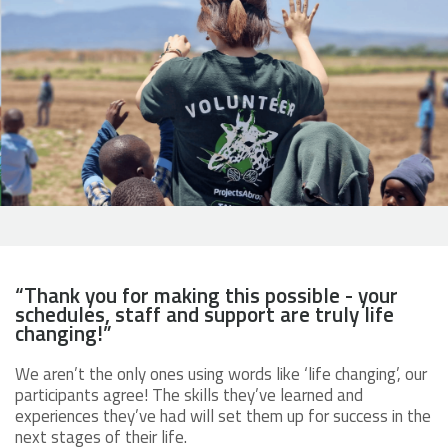
“Thank you for making this possible - your
schedules, staff and support are truly life
changing!”
We aren’t the only ones using words like ‘life changing’, our
participants agree! The skills they’ve learned and
experiences they’ve had will set them up for success in the
next stages of their life.