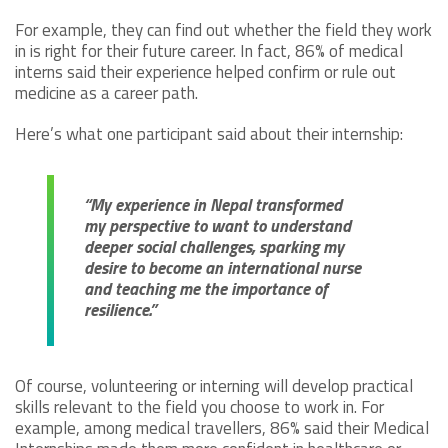
For example, they can find out whether the field they work
in is right for their future career. In fact, 86% of medical
interns said their experience helped confirm or rule out
medicine as a career path.
Here’s what one participant said about their internship:
“My experience in Nepal transformed
my perspective to want to understand
deeper social challenges, sparking my
desire to become an international nurse
and teaching me the importance of
resilience.”
Of course, volunteering or interning will develop practical
skills relevant to the field you choose to work in. For
example, among medical travellers, 86% said their Medical